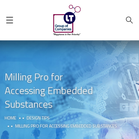
Milling Pro for
Accessing Embedded
Substances
HOME
DESIGN TIPS
MILLING PRO FOR ACCESSING EMBEDDED SUBSTANCES