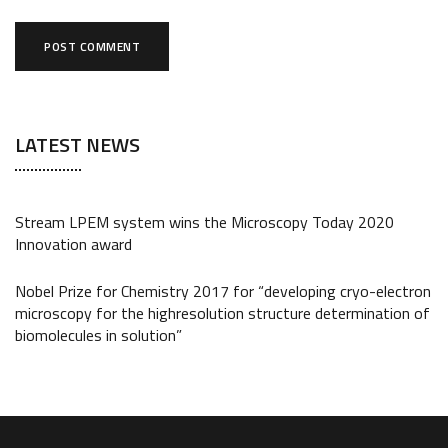
LATEST NEWS
Stream LPEM system wins the Microscopy Today 2020
Innovation award
Nobel Prize for Chemistry 2017 for “developing cryo-electron
microscopy for the highresolution structure determination of
biomolecules in solution”