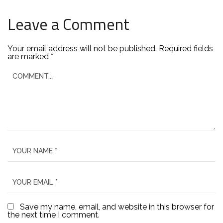
Leave a Comment
Your email address will not be published.
Required fields
are marked
*
Save my name, email, and website in this browser for
the next time I comment.