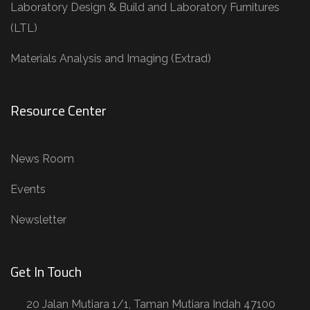
Laboratory Design & Build and Laboratory Furnitures
(LTL)
Materials Analysis and Imaging (Extrad)
Resource Center
News Room
Events
Newsletter
Get In Touch
20 Jalan Mutiara 1/1, Taman Mutiara Indah 47100