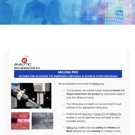
LIFESCIENCE
SEMICONDUCTOR