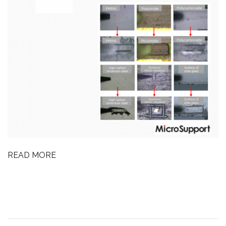
READ MORE