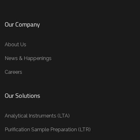
Our Company
About Us
News & Happenings
Careers
Our Solutions
Analytical Instruments (LTA)
Purification Sample Preparation (LTR)