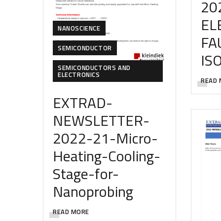
20
EL
NANOSCIENCE
FA
SEMICONDUCTOR
IS
SEMICONDUCTORS AND
ELECTRONICS
READ 
EXTRAD-
NEWSLETTER-
2022-21-Micro-
Heating-Cooling-
Stage-for-
Nanoprobing
READ MORE