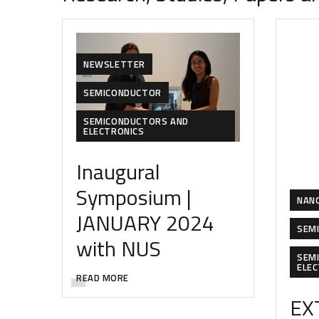
NEWSLETTER
SEMICONDUCTOR
SEMICONDUCTORS AND
ELECTRONICS
Inaugural
Symposium |
NAN
JANUARY 2024
SEM
with NUS
SEM
ELE
READ MORE
EX