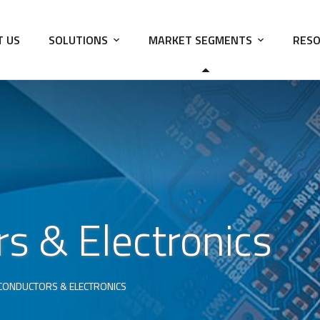
T US
SOLUTIONS
MARKET SEGMENTS
RESO
s & Electronics
CONDUCTORS & ELECTRONICS