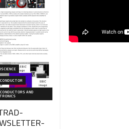
OSCIENCE
ICONDUCTOR
ICONDUCTORS AND
CTRONICS
TRAD-
WSLETTER-