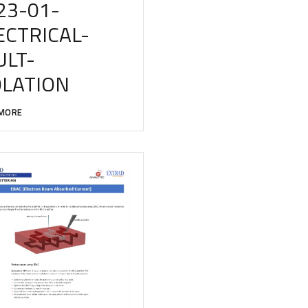
23-01-
ECTRICAL-
ULT-
OLATION
MORE