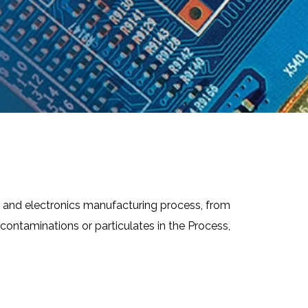
r and electronics manufacturing process, from
ontaminations or particulates in the Process,