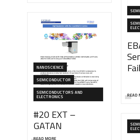
SEM
SEM
ELE
EB
Se
Fai
NANOSCIENCE
SEMICONDUCTOR
SEMICONDUCTORS AND
READ 
ELECTRONICS
#20 EXT –
GATAN
SEM
ELE
READ MORE