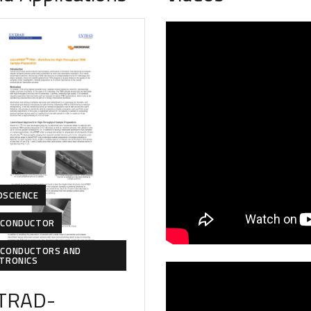
OSCIENCE
ICONDUCTOR
ICONDUCTORS AND
CTRONICS
TRAD-