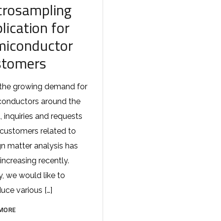
crosampling
lication for
miconductor
stomers
the growing demand for
onductors around the
, inquiries and requests
customers related to
gn matter analysis has
increasing recently.
, we would like to
duce various […]
MORE