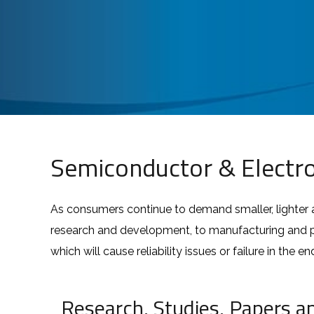
Semiconductor & Electro
As consumers continue to demand smaller, lighter 
research and development, to manufacturing and pac
which will cause reliability issues or failure in the e
Research, Studies, Papers a