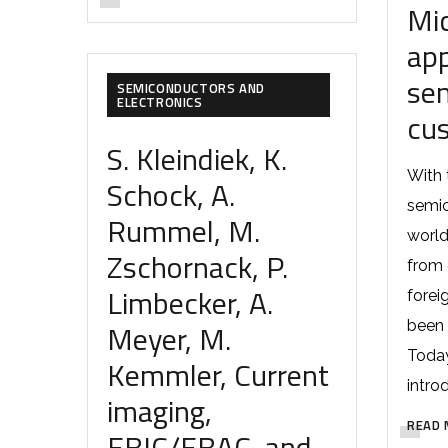
Mi
app
se
SEMICONDUCTORS AND
ELECTRONICS
cu
S. Kleindiek, K.
With 
Schock, A.
semic
Rummel, M.
world
Zschornack, P.
from 
Limbecker, A.
forei
Meyer, M.
been 
Today
Kemmler, Current
intro
imaging,
READ 
EBIC/EBAC, and