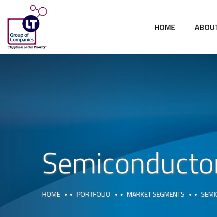
HOME
ABOU
Semiconductor
HOME
PORTFOLIO
MARKET SEGMENTS
SEMI