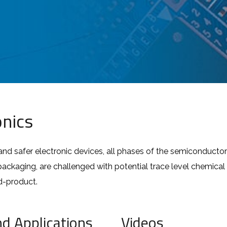
nics
and safer electronic devices, all phases of the semiconducto
kaging, are challenged with potential trace level chemical c
nd-product.
nd Applications
Videos