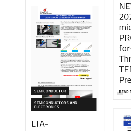
NE
20
mi
PR
for
Th
TE
Pr
SEMICONDUCTOR
READ 
SEMICONDUCTORS AND
ELECTRONICS
LTA-