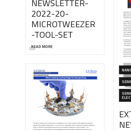
NEWSLETTER-
2022-20-
MICROTWEEZER
-TOOL-SET
READ MORE
NAN
SEM
SEM
ELE
EX
NE