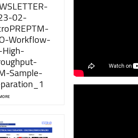
WSLETTER-
23-02-
croPREPTM-
O-Workflow-
-High-
roughput-
M-Sample-
eparation_1
MORE