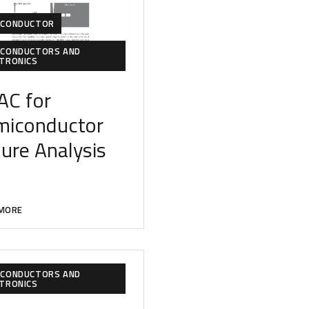
ICONDUCTOR
ICONDUCTORS AND
CTRONICS
AC for
miconduc
tor
lure Analysis
MORE
ICONDUCTORS AND
CTRONICS