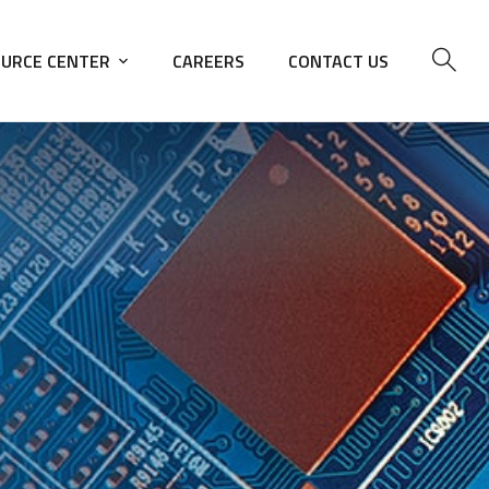
URCE CENTER
CAREERS
CONTACT US