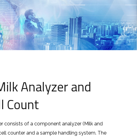
ilk Analyzer and
l Count
r consists of a component analyzer (Milk and
 cell counter and a sample handling system. The