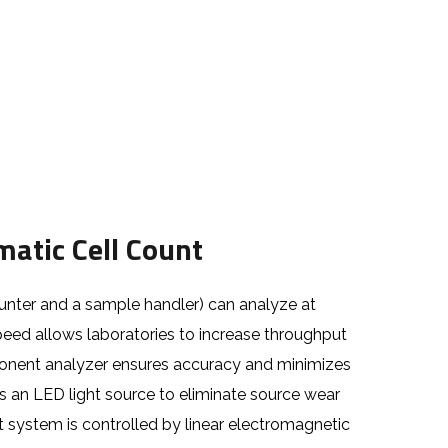
atic Cell Count
unter and a sample handler) can analyze at
peed allows laboratories to increase throughput
ponent analyzer ensures accuracy and minimizes
es an LED light source to eliminate source wear
system is controlled by linear electromagnetic