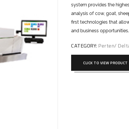
system provides the highes
analysis of cow, goat, shee
first technologies that all
and business opportunities
CATEGORY:
Perten/ Delt
CLICK TO VIEW PRODUCT