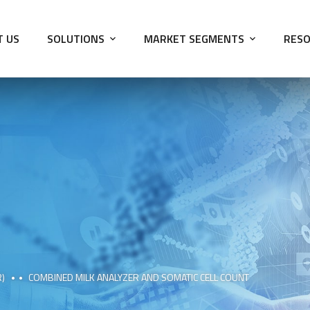
T US
SOLUTIONS
MARKET SEGMENTS
RESO
R)
COMBINED MILK ANALYZER AND SOMATIC CELL COUNT