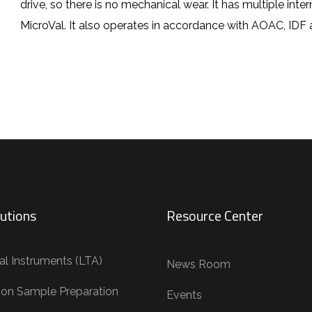
drive, so there is no mechanical wear. It has multiple inte
MicroVal. It also operates in accordance with AOAC, IDF 
utions
Resource Center
al Instruments (LTA)
News Room
tion Sample Preparation
Events