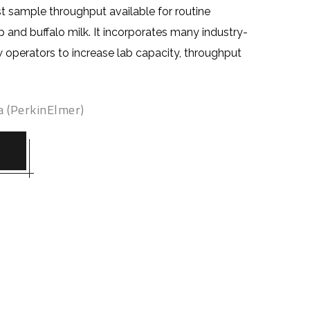
t sample throughput available for routine
p and buffalo milk. It incorporates many industry-
ow opera
tors
to increase lab capacity, throughput
.
a (PerkinElmer)