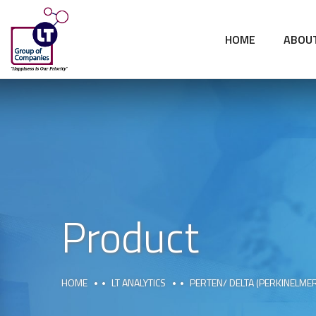
HOME
ABOU
Product
HOME
LT ANALYTICS
PERTEN/ DELTA (PERKINELME