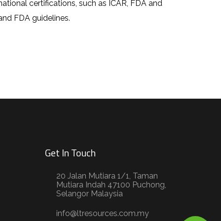
rnational certifications, such as ICAR, FDA and
and FDA guidelines.
Get In Touch
20 Jalan Mutiara 1/1, Taman
Mutiara Indah 47100 Puchong,
Selangor Malaysia
info@ltresources.com.my