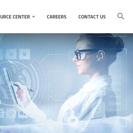
URCE CENTER
CAREERS
CONTACT US