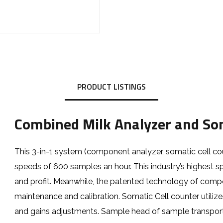
PRODUCT LISTINGS
Combined Milk Analyzer and Som
This 3-in-1 system (component analyzer, somatic cell co
speeds of 600 samples an hour. This industry’s highest s
and profit. Meanwhile, the patented technology of com
maintenance and calibration. Somatic Cell counter utiliz
and gains adjustments. Sample head of sample transport 