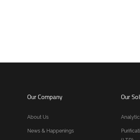
Our Company
Our Sol
About Us
Analytic
News & Happenings
Purifica