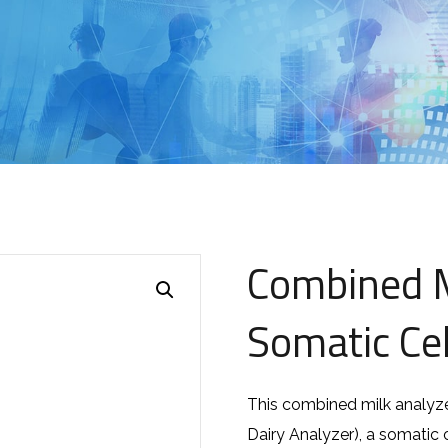
Combined M
Somatic Cel
This combined milk analyze
Dairy Analyzer), a somatic