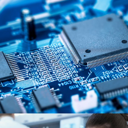
Semiconductors & Electronics
MARKET SEGMENTS