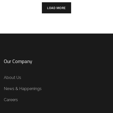
LOAD MORE
Our Company
About Us
News & Happenings
Careers