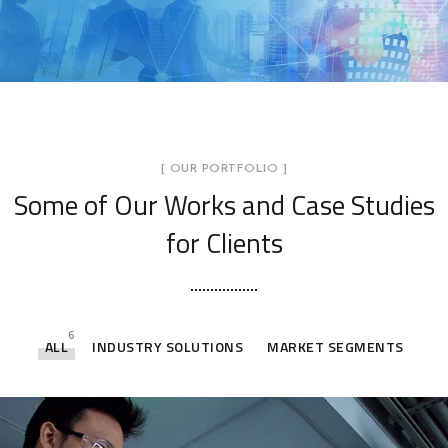
[ OUR PORTFOLIO ]
Some of Our Works
and Case Studies
for Clients
6
ALL
INDUSTRY SOLUTIONS
MARKET SEGMENTS