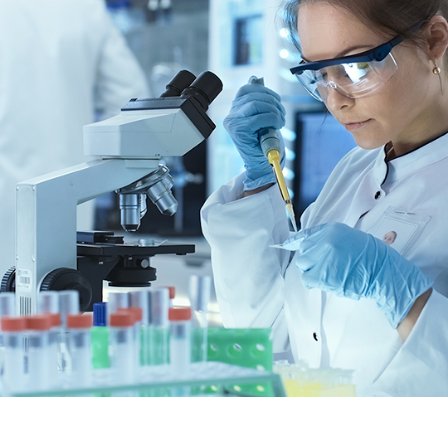
Life Science & Material Research
MARKET SEGMENTS