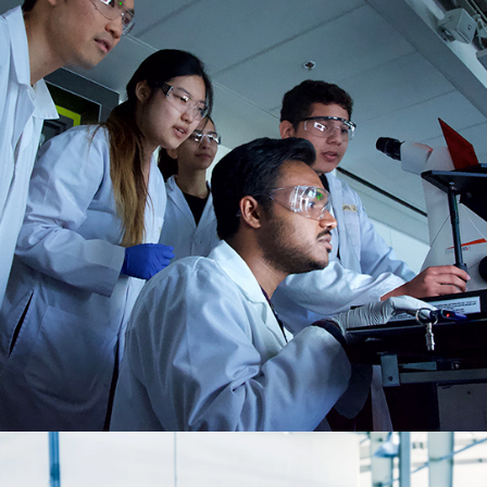
Education, R&D, Government
Institution
INDUSTRY SOLUTIONS