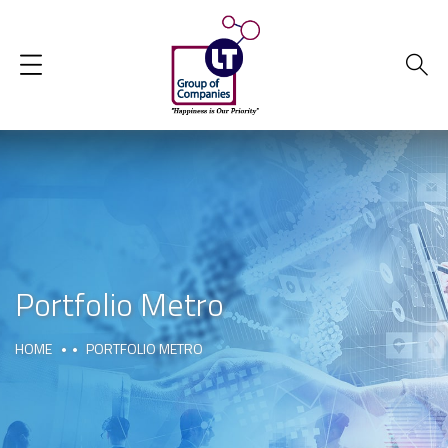
Portfolio Metro
HOME
PORTFOLIO METRO