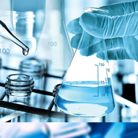
Chemical & Olechemicals
MARKET SEGMENTS