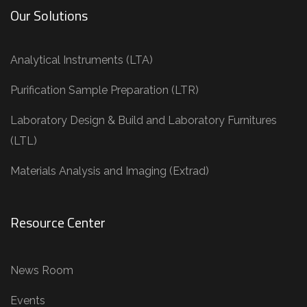
Our Solutions
Analytical Instruments (LTA)
Purification Sample Preparation (LTR)
Laboratory Design & Build and Laboratory Furnitures
(LTL)
Materials Analysis and Imaging (Extrad)
Resource Center
News Room
Events