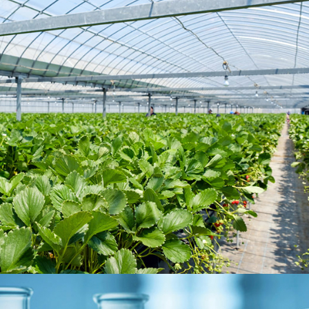
Agriculture
MARKET SEGMENTS