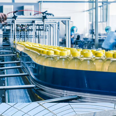
Food & Beverages
MARKET SEGMENTS