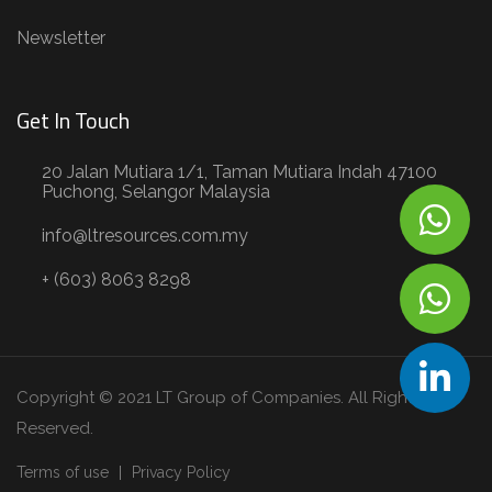
Newsletter
Get In Touch
20 Jalan Mutiara 1/1, Taman Mutiara Indah 47100
Puchong, Selangor Malaysia
info@ltresources.com.my
+ (603) 8063 8298
Copyright © 2021 LT Group of Companies. All Rights
Reserved.
Terms of use
Privacy Policy