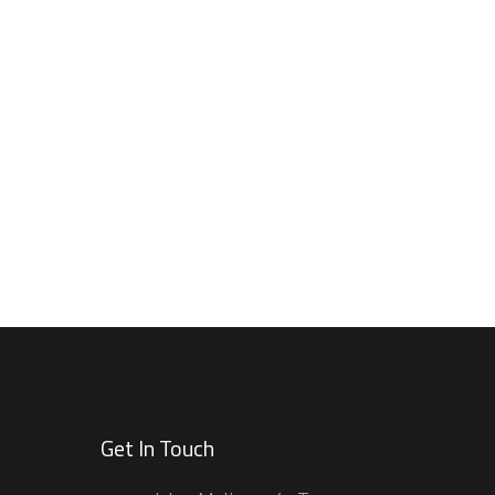
Get In Touch