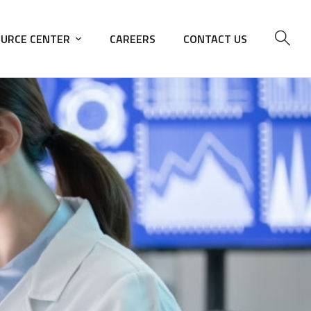
URCE CENTER
CAREERS
CONTACT US