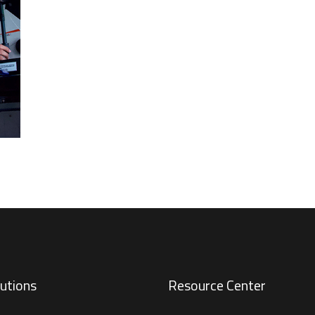
utions
Resource Center