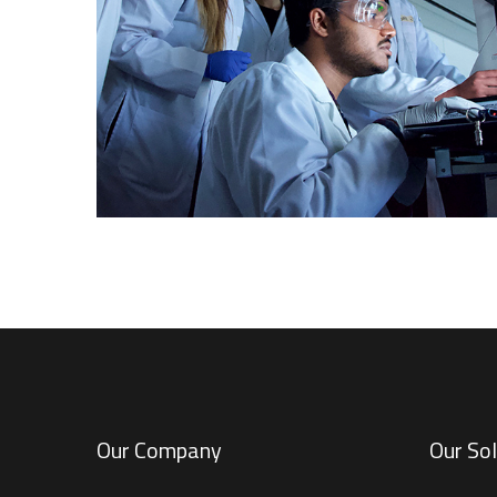
INDUSTRY SOLUTIONS
Our Company
Our Sol