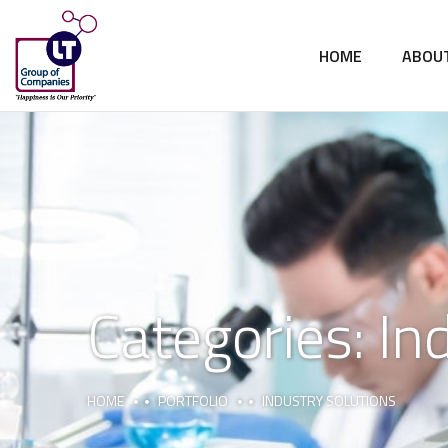
HOME
ABOU
Categories:
In
HOME
PORTFOLIO
INDUSTRY SOLUTIONS