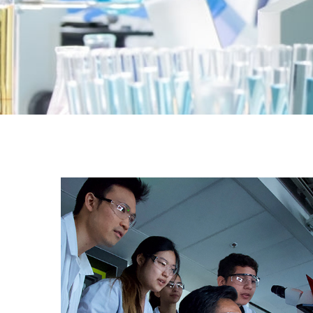
Education, R&D, Government
Institution