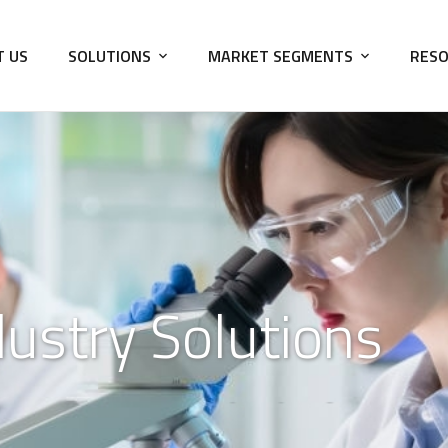
T US
SOLUTIONS
MARKET SEGMENTS
RESO
dustry Solutions