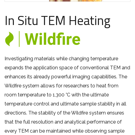
In Situ TEM Heating
Investigating materials while changing temperature
expands the application space of conventional TEM and
enhances its already powerful imaging capabilities. The
Wildfire system allows for researchers
to heat from
room temperature
to 1,300 °C with the ultimate
temperature control and ultimate sample stability in all
directions. The stability of the Wildfire system ensures
that the full resolution and analytical performance of
every TEM can be maintained while observing sample