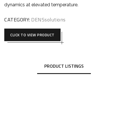
dynamics at elevated temperature.
CATEGORY:
DENSsolutions
CLICK TO VIEW PRODUCT
PRODUCT LISTINGS