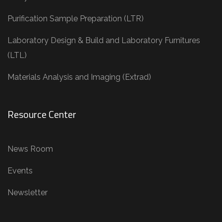
Purification Sample Preparation (LTR)
Laboratory Design & Build and Laboratory Furnitures
(LTL)
Materials Analysis and Imaging (Extrad)
Resource Center
News Room
Events
Newsletter