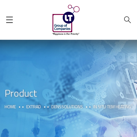
Product
HOME
EXTRAD
DENSSOLUTIONS
IN SITU TEM HEATING