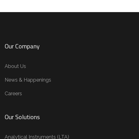
Our Company
About Us
News & Happenings
Careers
Our Solutions
Analytical Instruments (LTA)