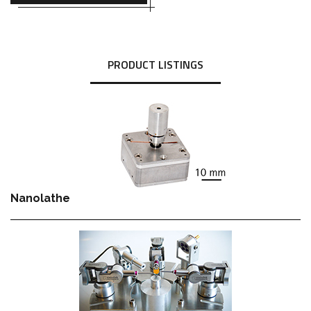
PRODUCT LISTINGS
Nanolathe