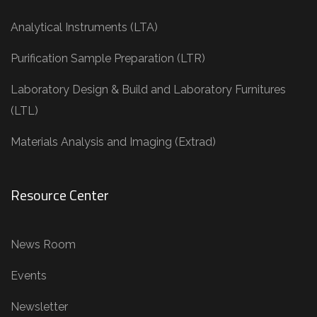
Analytical Instruments (LTA)
Purification Sample Preparation (LTR)
Laboratory Design & Build and Laboratory Furnitures
(LTL)
Materials Analysis and Imaging (Extrad)
Resource Center
News Room
Events
Newsletter