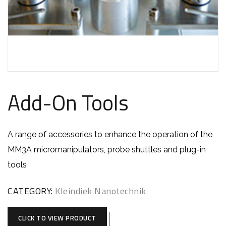
Add-On Tools
A range of accessories to enhance the operation of the
MM3A micromanipulators, probe shuttles and plug-in
tools
CATEGORY:
Kleindiek Nanotechnik
CLICK TO VIEW PRODUCT