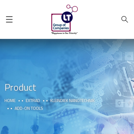
Product
HOME
EXTRAD
KLEINDIEK NANOTECHNIK
ADD-ON TOOLS