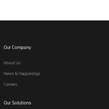
Our Company
About Us
News & Happenings
Careers
Our Solutions