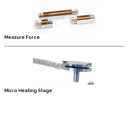
Measure Force
Micro Heating Stage