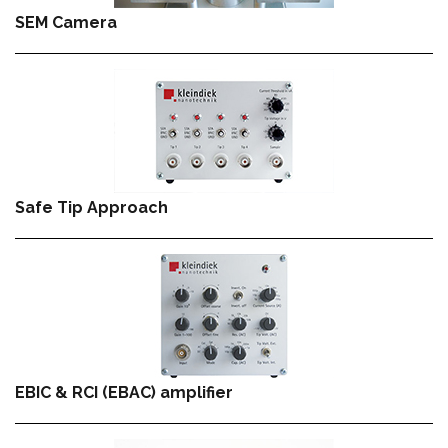
SEM Camera
Safe Tip Approach
EBIC & RCI (EBAC) amplifier