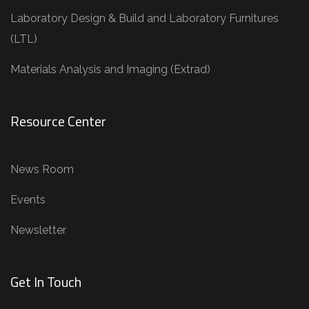
Laboratory Design & Build and Laboratory Furnitures
(LTL)
Materials Analysis and Imaging (Extrad)
Resource Center
News Room
Events
Newsletter
Get In Touch