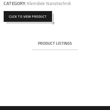
CATEGORY:
Kleindiek Nanotechnik
CLICK TO VIEW PRODUCT
PRODUCT LISTINGS