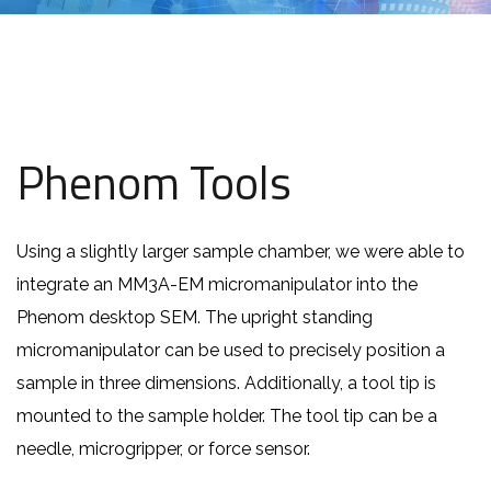
Phenom Tools
Using a slightly larger sample chamber, we were able to
integrate an MM3A-EM micromanipulator into the
Phenom desktop SEM. The upright standing
micromanipulator can be used to precisely position a
sample in three dimensions. Additionally, a tool tip is
mounted to the sample holder. The tool tip can be a
needle, microgripper, or force sensor.