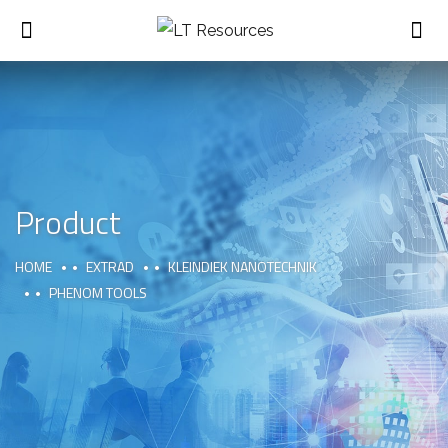
Product
HOME
EXTRAD
KLEINDIEK NANOTECHNIK
PHENOM TOOLS