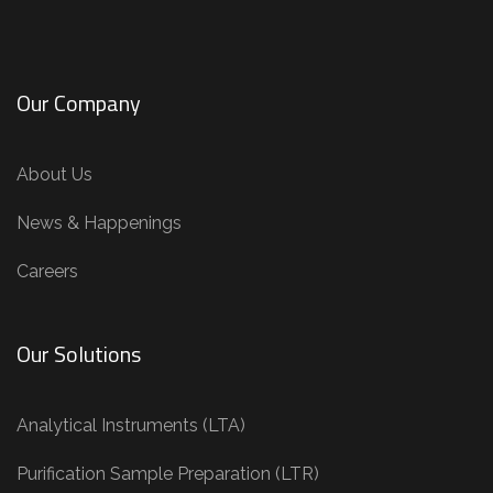
Our Company
About Us
News & Happenings
Careers
Our Solutions
Analytical Instruments (LTA)
Purification Sample Preparation (LTR)