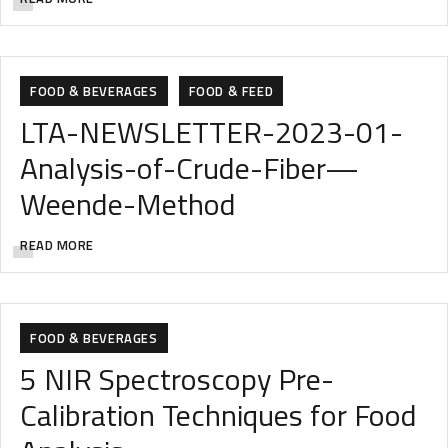
AGRICULTURE
ANALYTIC
ANALYTICAL INSTRUMENTS
FOOD & BEVERAGES
FOOD & FEED
LTA-NEWSLETTER-2023-01-
Analysis-of-Crude-Fiber—
Weende-Method
READ MORE
FOOD & BEVERAGES
5 NIR Spectroscopy Pre-
Calibration Techniques for Food