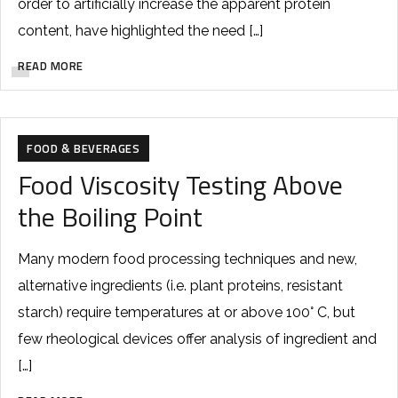
order to artificially increase the apparent protein
content, have highlighted the need […]
READ MORE
FOOD & BEVERAGES
Food Viscosity Testing Above
the Boiling Point
Many modern food processing techniques and new,
alternative ingredients (i.e. plant proteins, resistant
starch) require temperatures at or above 100° C, but
few rheological devices offer analysis of ingredient and
[…]