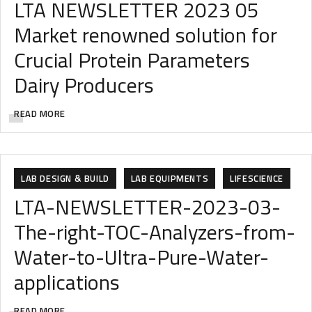
LTA NEWSLETTER 2023 05
Market renowned solution for
Crucial Protein Parameters
Dairy Producers
READ MORE
FOOD & BEVERAGES
FOOD & FEED
LAB DESIGN & BUILD
LAB EQUIPMENTS
LIFESCIENCE
LTA-NEWSLETTER-2023-03-
The-right-TOC-Analyzers-from-
Water-to-Ultra-Pure-Water-
applications
READ MORE