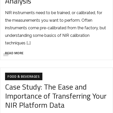
Analysis
NIR instruments need to be trained, or calibrated, for
the measurements you want to perform. Often
instruments come pre-calibrated from the factory, but
understanding some basics of NIR calibration
techniques […]
READ MORE
FOOD & BEVERAGES
Case Study: The Ease and
Importance of Transferring Your
NIR Platform Data