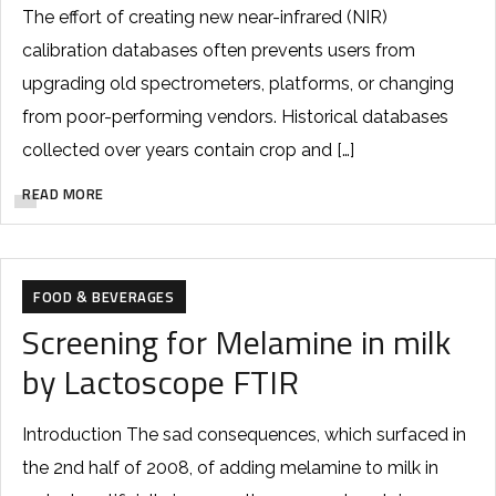
The effort of creating new near-infrared (NIR)
calibration databases often prevents users from
upgrading old spectrometers, platforms, or changing
from poor-performing vendors. Historical databases
collected over years contain crop and […]
READ MORE
FOOD & BEVERAGES
Screening for Melamine in milk
by Lactoscope FTIR
Introduction The sad consequences, which surfaced in
the 2nd half of 2008, of adding melamine to milk in