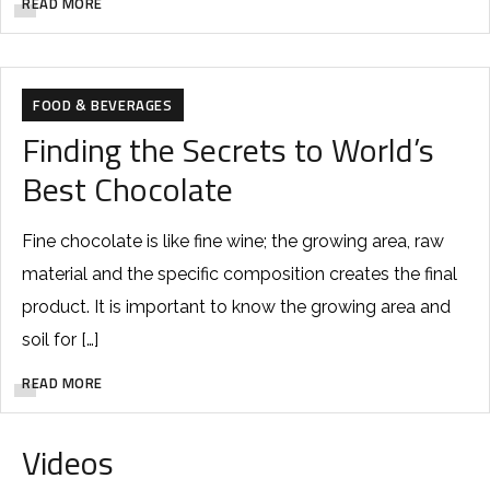
READ MORE
FOOD & BEVERAGES
Finding the Secrets to World’s
Best Chocolate
Fine chocolate is like fine wine; the growing area, raw
material and the specific composition creates the final
product. It is important to know the growing area and
soil for […]
READ MORE
Videos