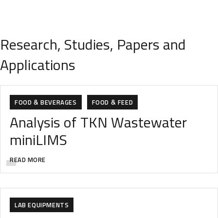
Research, Studies, Papers and
Applications
FOOD & BEVERAGES
FOOD & FEED
Analysis of TKN Wastewater
miniLIMS
READ MORE
ANALYTIC
ANALYTICAL INSTRUMENTS
FOOD & BEVERAGES
FOOD & FEED
LAB EQUIPMENTS