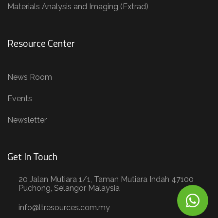
Materials Analysis and Imaging (Extrad)
Resource Center
News Room
Events
Newsletter
Get In Touch
20 Jalan Mutiara 1/1, Taman Mutiara Indah 47100
Puchong, Selangor Malaysia
info@ltresources.com.my