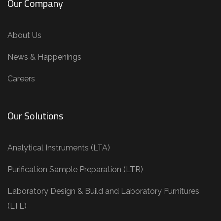
Our Company
About Us
News & Happenings
Careers
Our Solutions
Analytical Instruments (LTA)
Purification Sample Preparation (LTR)
Laboratory Design & Build and Laboratory Furnitures
(LTL)