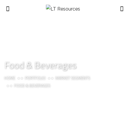
Food & Beverages
HOME
PORTFOLIO
MARKET SEGMENTS
FOOD & BEVERAGES