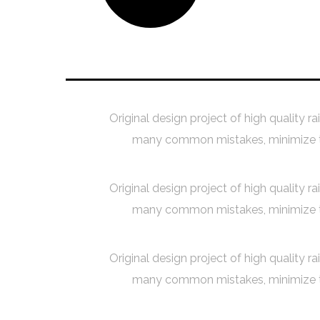
Creating a Concept
Original design project of high quality r
many common mistakes, minimize the
Original design project of high quality r
many common mistakes, minimize the
Original design project of high quality r
many common mistakes, minimize the