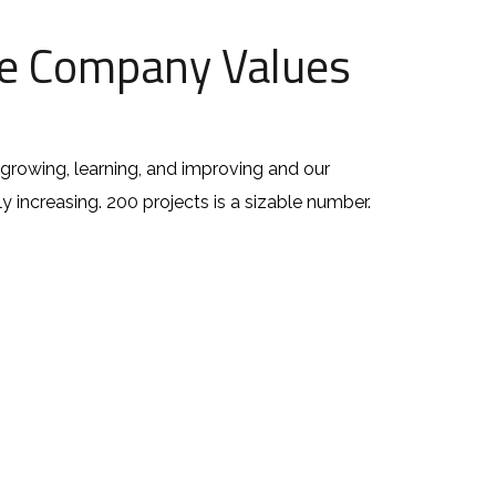
e Company Values
growing, learning, and improving and our
ly increasing. 200 projects is a sizable number.