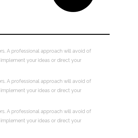
s
Building Your Dream
ers. A professional approach will avoid of
implement your ideas or direct your
ers. A professional approach will avoid of
implement your ideas or direct your
ers. A professional approach will avoid of
implement your ideas or direct your