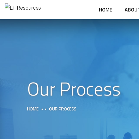
HOME
ABOU
Our Process
HOME
OUR PROCESS