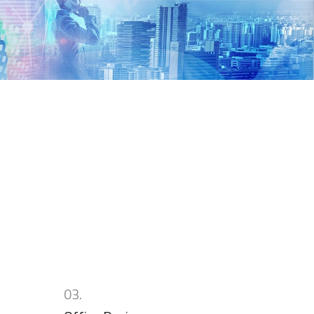
n
03.