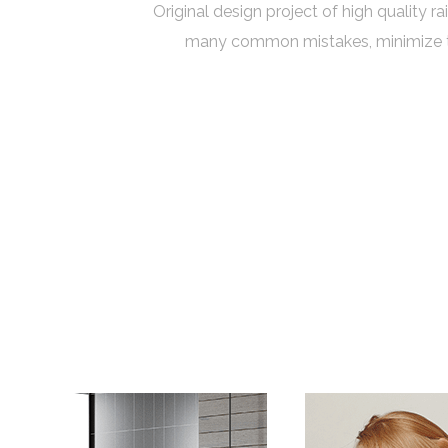
Original design project of high quality r
many common mistakes, minimize the