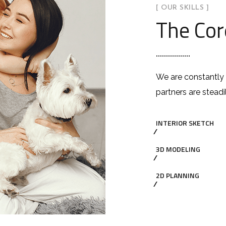
[ OUR SKILLS ]
The Cor
We are constantly 
partners are steadi
INTERIOR SKETCH
3D MODELING
2D PLANNING