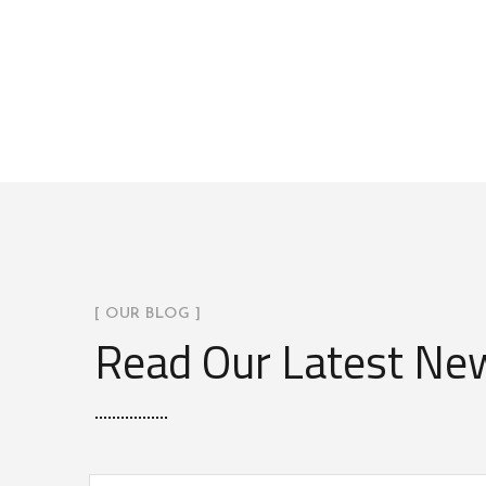
[ OUR BLOG ]
Read Our Latest Ne