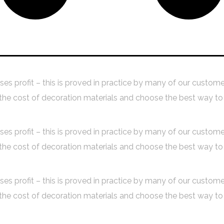
Budget Planning
Design Proces
aises profit – this is proved in practice by many of our custom
 cost of decoration materials and choose the best way to 
aises profit – this is proved in practice by many of our custom
 cost of decoration materials and choose the best way to 
aises profit – this is proved in practice by many of our custom
 cost of decoration materials and choose the best way to 