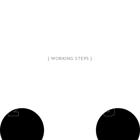
[ WORKING STEPS ]
Our Working Process
02
03