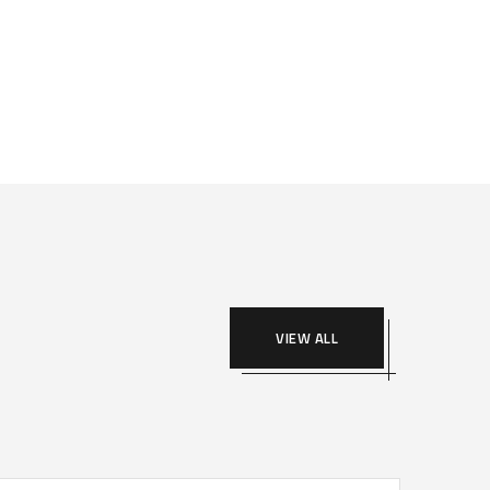
VIEW ALL