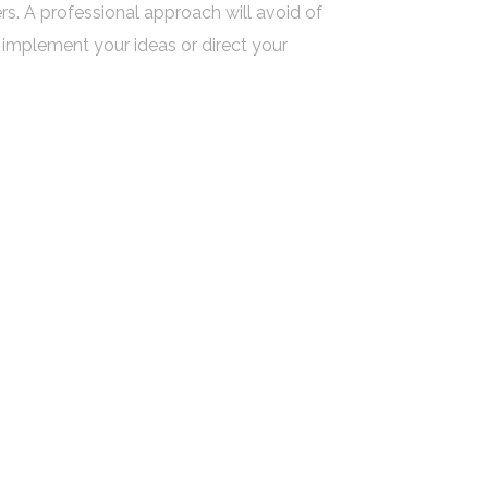
ers. A professional approach will avoid of
implement your ideas or direct your