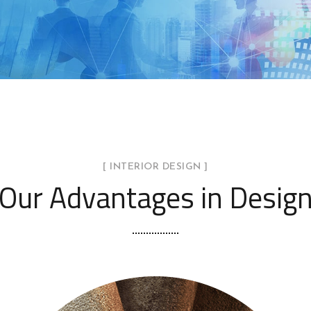
[ INTERIOR DESIGN ]
Our Advantages in Desig