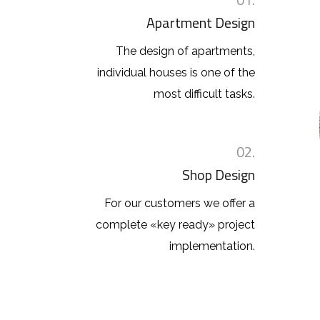
Apartment Design
The design of apartments,
individual houses is one of the
most difficult tasks.
02.
Shop Design
For our customers we offer a
complete «key ready» project
implementation.