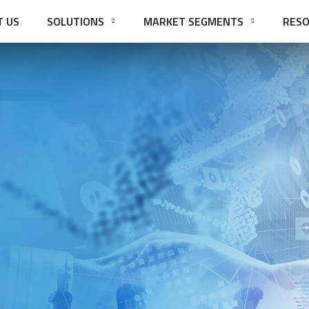
T US
SOLUTIONS
MARKET SEGMENTS
RESO