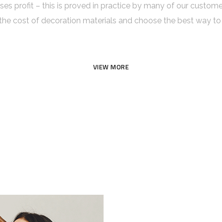
aises profit – this is proved in practice by many of our custom
 cost of decoration materials and choose the best way to 
VIEW MORE