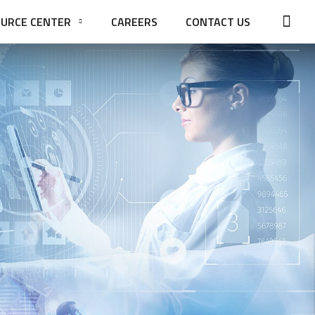
URCE CENTER
CAREERS
CONTACT US