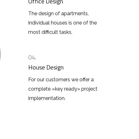
Office Design
The design of apartments,
individual houses is one of the
most difficult tasks.
04.
House Design
For our customers we offer a
complete «key ready» project
implementation.