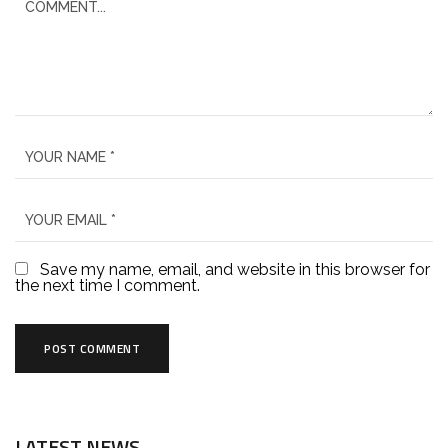
Save my name, email, and website in this browser for
the next time I comment.
LATEST NEWS