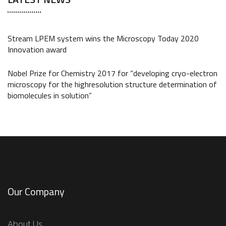
Stream LPEM system wins the Microscopy Today 2020
Innovation award
Nobel Prize for Chemistry 2017 for “developing cryo-electron
microscopy for the highresolution structure determination of
biomolecules in solution”
Our Company
About Us