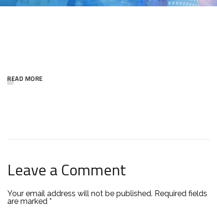
NEWSLETTER
READ MORE
Leave a Comment
Your email address will not be published.
Required fields
are marked
*