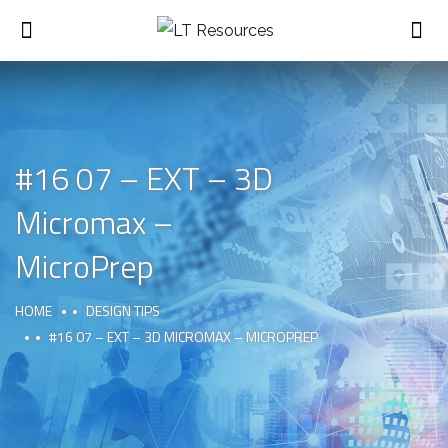
#16 07 – EXT – 3D
Micromax –
MicroPrep
HOME
DESIGN TIPS
#16 07 – EXT – 3D MICROMAX – MICROPREP