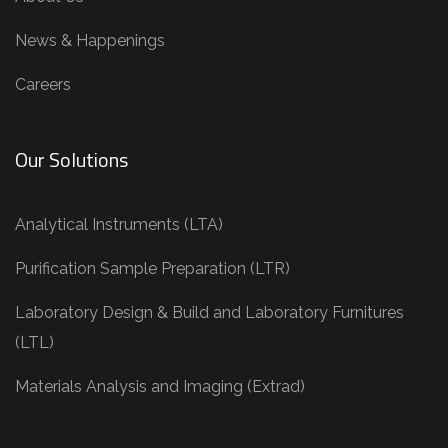
News & Happenings
Careers
Our Solutions
Analytical Instruments (LTA)
Purification Sample Preparation (LTR)
Laboratory Design & Build and Laboratory Furnitures
(LTL)
Materials Analysis and Imaging (Extrad)