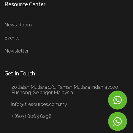
Resource Center
News Room
Events
Newsletter
Get In Touch
20 Jalan Mutiara 1/1, Taman Mutiara Indah 47100
Puchong, Selangor Malaysia
info@ltresources.com.my
+ (603) 8063 8298