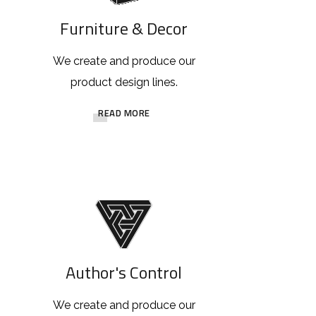
Furniture & Decor
We create and produce our
product design lines.
READ MORE
Author's Control
We create and produce our