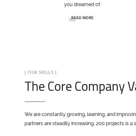
you dreamed of.
READ MORE
[ OUR SKILLS ]
The Core Company V
We are constantly growing, learning, and improvi
partners are steadily increasing. 200 projects is a