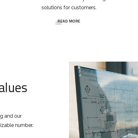
solutions for customers.
READ MORE
alues
ng and our
 sizable number.