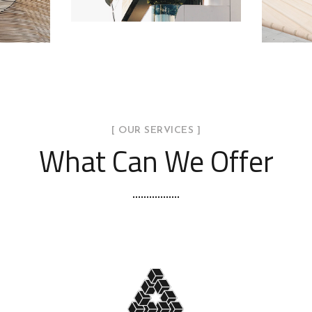
[ OUR SERVICES ]
What Can We Offer