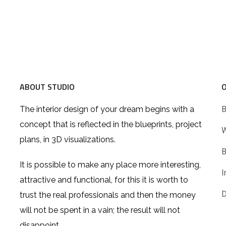
ABOUT STUDIO
The interior design of your dream begins with a
B
concept that is reflected in the blueprints, project
W
plans, in 3D visualizations.
B
It is possible to make any place more interesting,
I
attractive and functional, for this it is worth to
D
trust the real professionals and then the money
will not be spent in a vain; the result will not
disappoint.