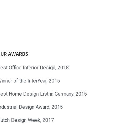
OUR AWARDS
est Office Interior Design, 2018
inner of the InterYear, 2015
est Home Design List in Germany, 2015
ndustrial Design Award, 2015
utch Design Week, 2017