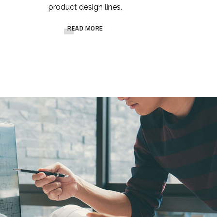
product design lines.
READ MORE