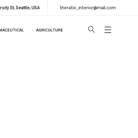
sity St, Seattle, USA
theratio_interior@mail.com
MACEUTICAL
AGRICULTURE