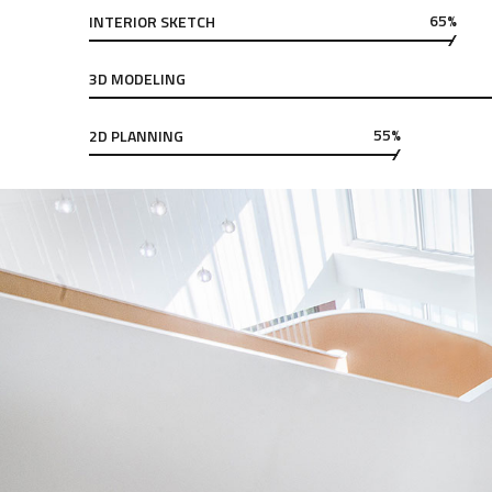
65%
INTERIOR SKETCH
3D MODELING
55%
2D PLANNING