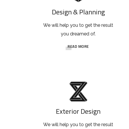
Design & Planning
We will help you to get the result
you dreamed of.
READ MORE
Exterior Design
We will help you to get the result