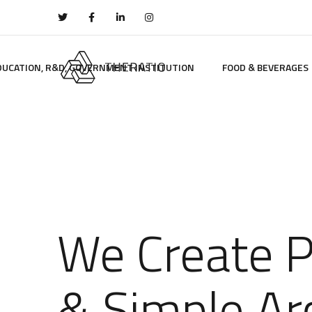
DUCATION, R&D, GOVERNMENT INSTITUTION
FOOD & BEVERAGES
We Create 
& Simple Ar