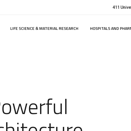
411 Univer
LIFE SCIENCE & MATERIAL RESEARCH
HOSPITALS AND PHAR
Powerful
chitecture