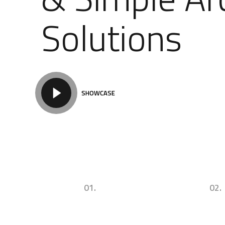
Solutions
SHOWCASE
01.
02.
Urban Commercial
Successul Arch
Architecture & Design
Concepts & Id