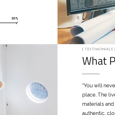
85%
[ TESTIMONIALS 
What P
“You will neve
place. The li
materials and
authentic, cl