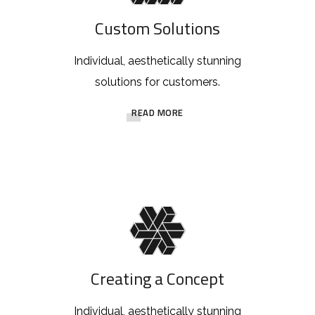
Custom Solutions
Individual, aesthetically stunning
solutions for customers.
READ MORE
Creating a Concept
Individual, aesthetically stunning