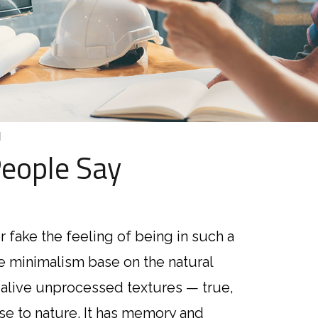
]
eople Say
r fake the feeling of being in such a
“I’m alway
ve minimalism base on the natural
ipsum dolo
 alive unprocessed textures — true,
sed do ei
ose to nature. It has memory and
dolore ma