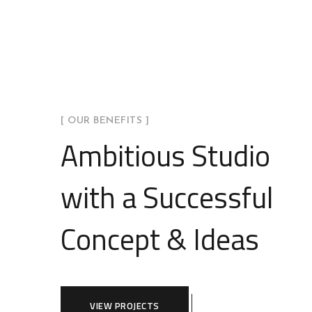
[ OUR BENEFITS ]
Ambitious Studio
with a Successful
Concept & Ideas
VIEW PROJECTS